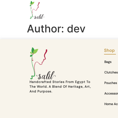
Author:
dev
Shop
Bags
Clutches
Handcrafted Stories From Egypt To
Pouches
The World. A Blend Of Heritage, Art,
And Purpose.
Accessor
Home Ac