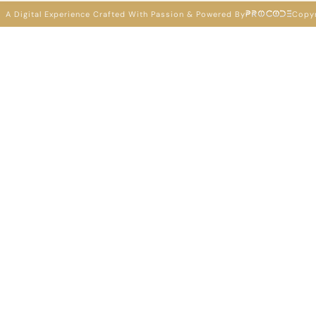
A Digital Experience Crafted With Passion & Powered By
Copyr