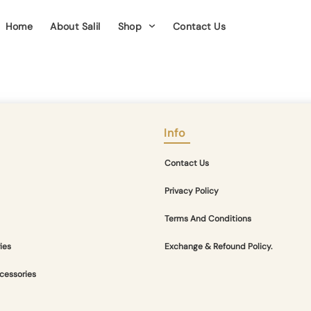
Home
About Salil
Shop
Contact Us
Info
Contact Us
Privacy Policy
Terms And Conditions
ies
Exchange & Refound Policy.
cessories