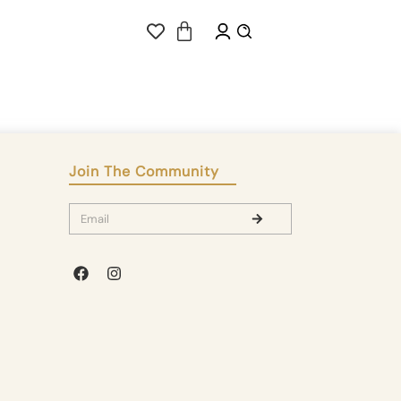
Join The Community