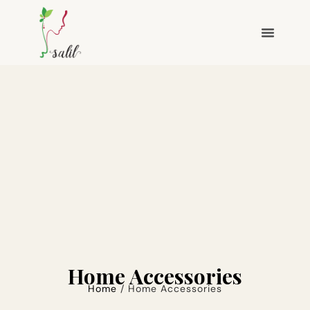
Home Accessories
Home
/ Home Accessories