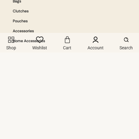
Bags
Clutches
Pouches
Accessories
Home Accessories
Shop
Wishlist
Cart
Account
Search
Info
Contact Us
Privacy Policy
Terms And Conditions
Exchange & Refound Policy.
Join The Community