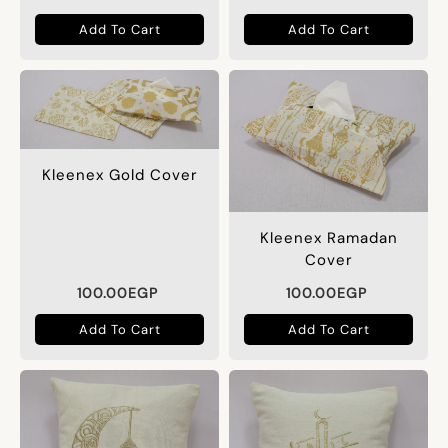
Add To Cart
Add To Cart
Kleenex Gold Cover
Kleenex Ramadan
Cover
100.00
EGP
100.00
EGP
Add To Cart
Add To Cart