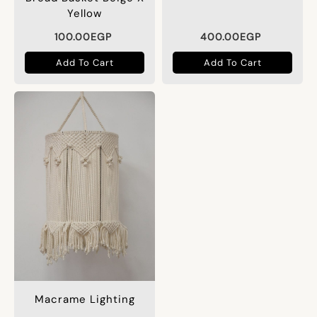
Yellow
100.00
EGP
400.00
EGP
Add To Cart
Add To Cart
Macrame Lighting