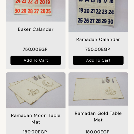
Baker Calander
Ramadan Calendar
750.00
EGP
750.00
EGP
Add To Cart
Add To Cart
Ramadan Gold Table
Ramadan Moon Table
Mat
Mat
180.00
EGP
180.00
EGP