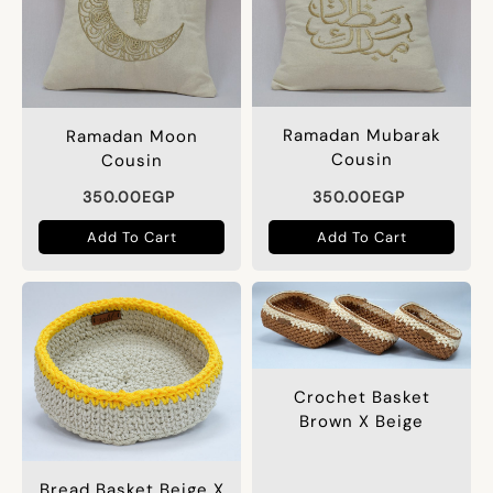
Ramadan Mubarak
Ramadan Moon
Cousin
Cousin
350.00
EGP
350.00
EGP
Add To Cart
Add To Cart
Crochet Basket
Brown X Beige
Bread Basket Beige X