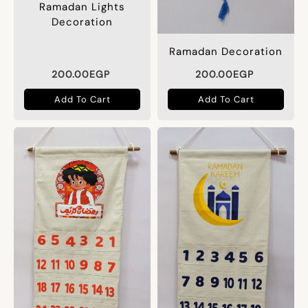
Ramadan Lights
Decoration
Ramadan Decoration
200.00
EGP
200.00
EGP
Add To Cart
Add To Cart