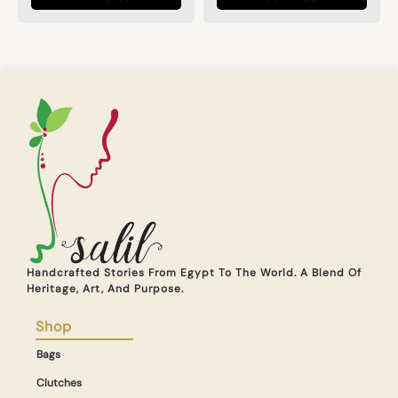
Handcrafted Stories From Egypt To The World. A Blend Of
Heritage, Art, And Purpose.
Shop
Bags
Clutches