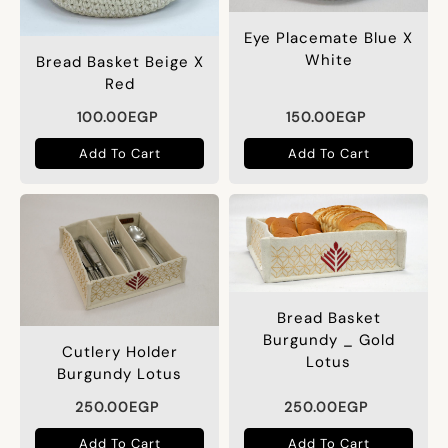
Eye Placemate Blue X
White
Bread Basket Beige X
Red
100.00
EGP
150.00
EGP
Add To Cart
Add To Cart
Bread Basket
Burgundy _ Gold
Cutlery Holder
Lotus
Burgundy Lotus
250.00
EGP
250.00
EGP
Add To Cart
Add To Cart