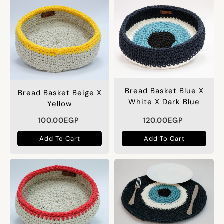
Bread Basket Blue X
Bread Basket Beige X
White X Dark Blue
Yellow
100.00
EGP
120.00
EGP
Add To Cart
Add To Cart