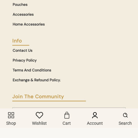
Pouches
Accessories
Home Accessories
Info
Contact Us
Privacy Policy
Terms And Conditions
Exchange & Refound Policy.
Join The Community
Shop
Wishlist
Cart
Account
Search