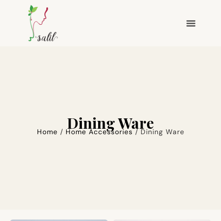
Dining Ware
Home
/
Home Accessories
/ Dining Ware