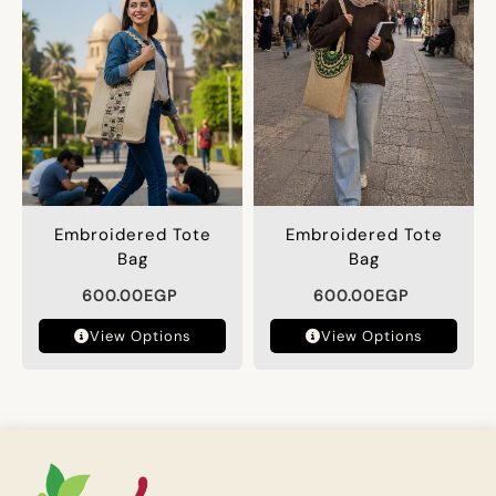
Embroidered Tote
Embroidered Tote
Bag
Bag
600.00
EGP
600.00
EGP
View Options
View Options