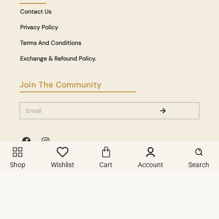
Contact Us
Privacy Policy
Terms And Conditions
Exchange & Refound Policy.
Join The Community
Shop
Wishlist
Cart
Account
Search
A Digital Experience Crafted With Passion & Powered By
Copyright © 2026. All Rights Reserved