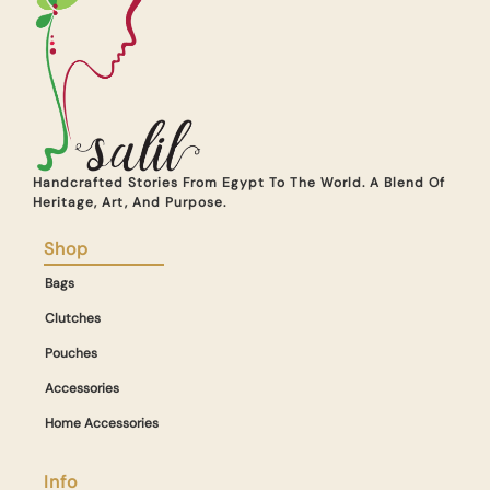
Handcrafted Stories From Egypt To The World. A Blend Of
Heritage, Art, And Purpose.
Shop
Bags
Clutches
Pouches
Accessories
Home Accessories
Info