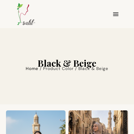
Black & Beige
Home
/ Product Color / Black & Beige