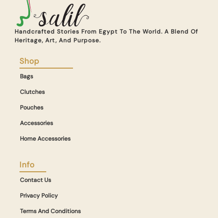
Handcrafted Stories From Egypt To The World. A Blend Of
Heritage, Art, And Purpose.
Shop
Bags
Clutches
Pouches
Accessories
Home Accessories
Info
Contact Us
Privacy Policy
Terms And Conditions