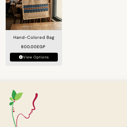
Hand-Colored Bag
800.00
EGP
View Options