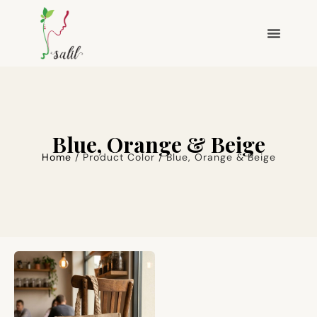
Blue, Orange & Beige
Home
/ Product Color / Blue, Orange & Beige