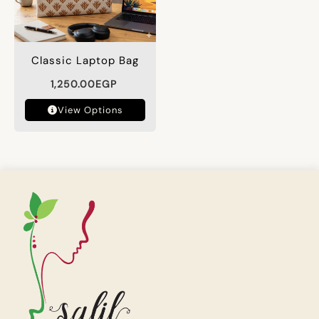
Classic Laptop Bag
1,250.00
EGP
View Options