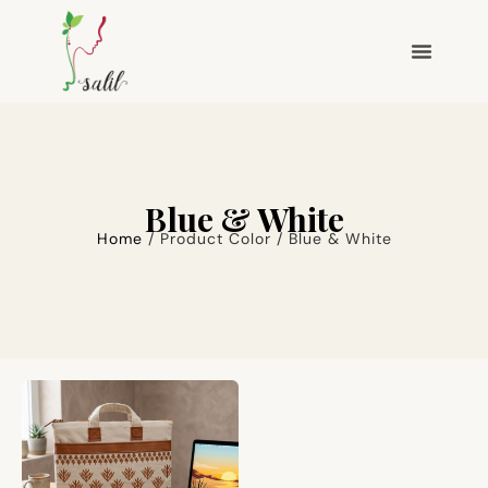
Blue & White
Home
/ Product Color / Blue & White