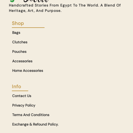
Handcrafted Stories From Egypt To The World. A Blend Of
Heritage, Art, And Purpose.
Shop
Bags
Clutches
Pouches
Accessories
Home Accessories
Info
Contact Us
Privacy Policy
Terms And Conditions
Exchange & Refound Policy.