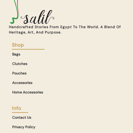
Handcrafted Stories From Egypt To The World. A Blend Of
Heritage, Art, And Purpose.
Shop
Bags
Clutches
Pouches
Accessories
Home Accessories
Info
Contact Us
Privacy Policy