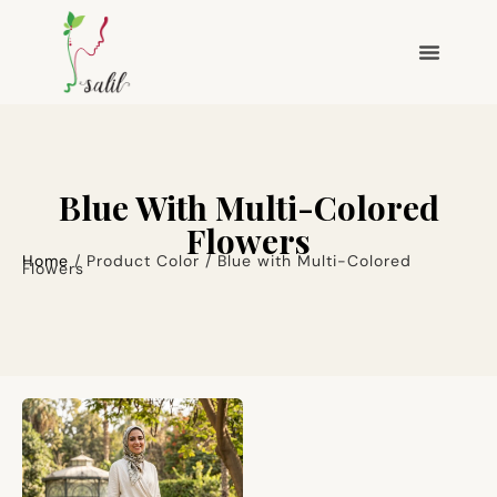
Blue With Multi-Colored
Flowers
Home
/ Product Color / Blue with Multi-Colored
Flowers