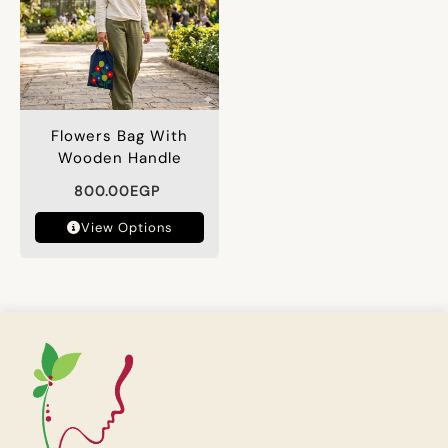
Flowers Bag With
Wooden Handle
800.00
EGP
View Options