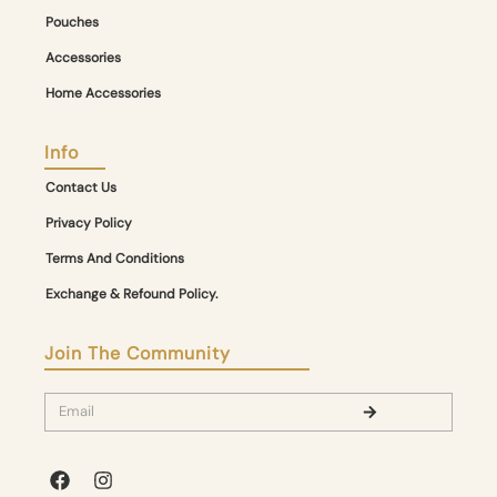
Pouches
Accessories
Home Accessories
Info
Contact Us
Privacy Policy
Terms And Conditions
Exchange & Refound Policy.
Join The Community