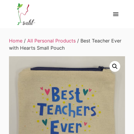
Home
/
All Personal Products
/ Best Teacher Ever
with Hearts Small Pouch