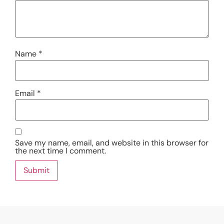
Name
*
Email
*
Save my name, email, and website in this browser for
the next time I comment.