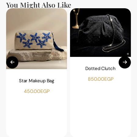
You Might Also Like
Dotted Clutch
850.00
EGP
Star Makeup Bag
450.00
EGP