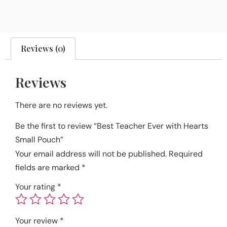
Reviews (0)
Reviews
There are no reviews yet.
Be the first to review “Best Teacher Ever with Hearts
Small Pouch”
Your email address will not be published.
Required
fields are marked
*
Your rating
*
Your review
*