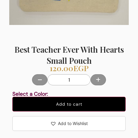
Best Teacher Ever With Hearts
Small Pouch
120.00
EGP
Select a Color:
Add to cart
Add to Wishlist