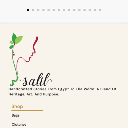
Handcrafted Stories From Egypt To The World. A Blend Of
Heritage, Art, And Purpose.
Shop
Bags
Clutches