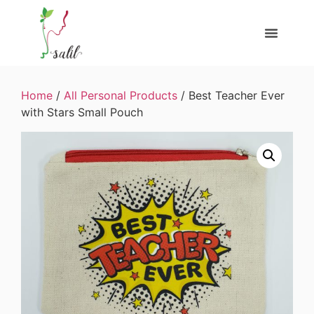
Home
/
All Personal Products
/ Best Teacher Ever
with Stars Small Pouch