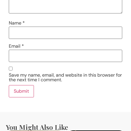
Name
*
Email
*
Save my name, email, and website in this browser for
the next time I comment.
You Might Also Like