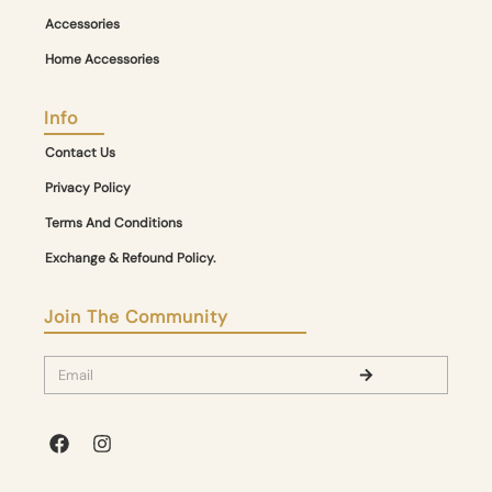
Accessories
Home Accessories
Info
Contact Us
Privacy Policy
Terms And Conditions
Exchange & Refound Policy.
Join The Community