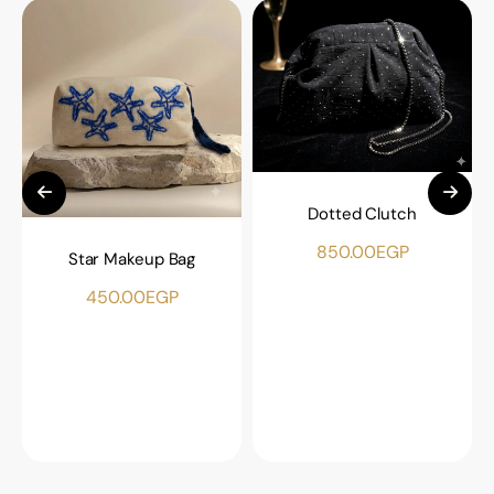
Dotted Clutch
850.00
EGP
Star Makeup Bag
450.00
EGP