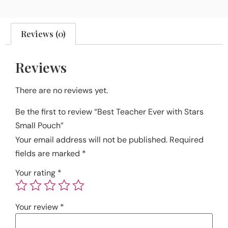
Reviews (0)
Reviews
There are no reviews yet.
Be the first to review “Best Teacher Ever with Stars
Small Pouch”
Your email address will not be published.
Required
fields are marked
*
Your rating
*
Your review
*