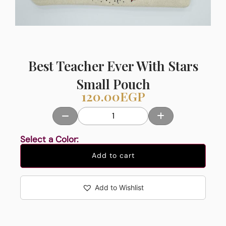
Best Teacher Ever With Stars
Small Pouch
120.00
EGP
Select a Color:
Add to cart
Add to Wishlist