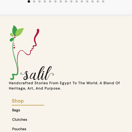
Handcrafted Stories From Egypt To The World. A Blend Of
Heritage, Art, And Purpose.
Shop
Bags
Clutches
Pouches