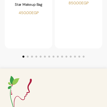
850.00
EGP
Star Makeup Bag
450.00
EGP