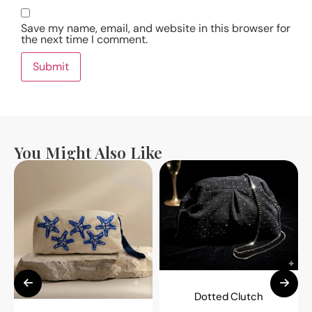
Save my name, email, and website in this browser for
the next time I comment.
You Might Also Like
Dotted Clutch