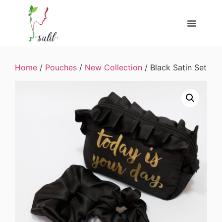
Home
/
Pouches
/
New Collection
/ Black Satin Set