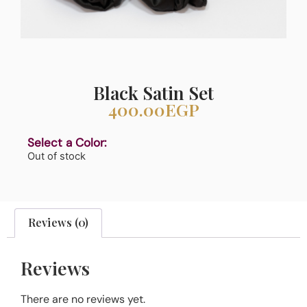
Black Satin Set
400.00
EGP
Select a Color:
Out of stock
Reviews (0)
Reviews
There are no reviews yet.