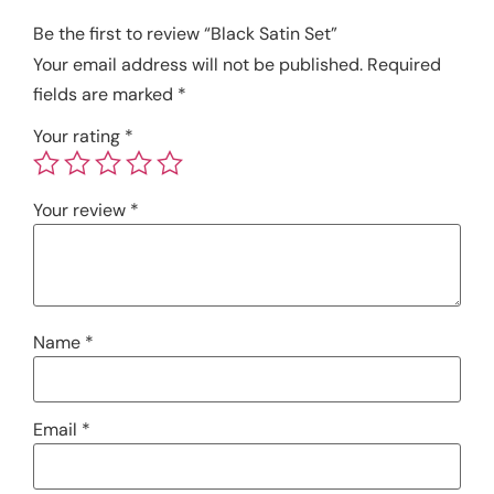
Be the first to review “Black Satin Set”
Your email address will not be published.
Required
fields are marked
*
Your rating
*
Your review
*
Name
*
Email
*