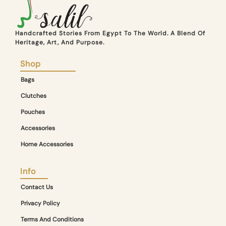
Handcrafted Stories From Egypt To The World. A Blend Of
Heritage, Art, And Purpose.
Shop
Bags
Clutches
Pouches
Accessories
Home Accessories
Info
Contact Us
Privacy Policy
Terms And Conditions