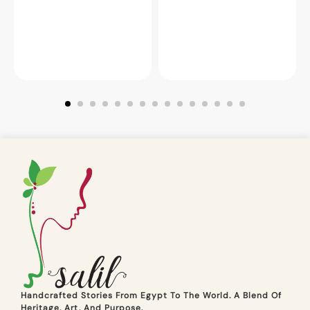
Handcrafted Stories From Egypt To The World. A Blend Of
Heritage, Art, And Purpose.