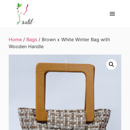
Home
/
Bags
/ Brown x White Winter Bag with
Wooden Handle