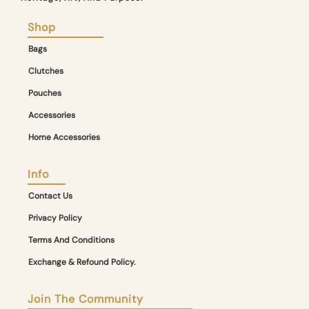
Shop
Bags
Clutches
Pouches
Accessories
Home Accessories
Info
Contact Us
Privacy Policy
Terms And Conditions
Exchange & Refound Policy.
Join The Community