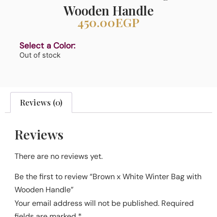
Wooden Handle
450.00
EGP
Select a Color:
Out of stock
Reviews (0)
Reviews
There are no reviews yet.
Be the first to review “Brown x White Winter Bag with
Wooden Handle”
Your email address will not be published.
Required
fields are marked
*