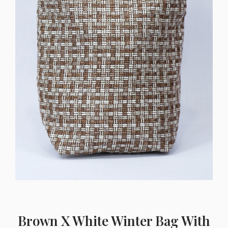
Brown X White Winter Bag With