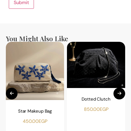
You Might Also Like
Dotted Clutch
850.00
EGP
Star Makeup Bag
450.00
EGP