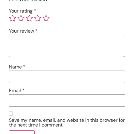
Your rating
*
Your review
*
Name
*
Email
*
Save my name, email, and website in this browser for
the next time I comment.