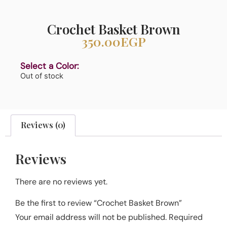
Crochet Basket Brown
350.00
EGP
Select a Color:
Out of stock
Reviews (0)
Reviews
There are no reviews yet.
Be the first to review “Crochet Basket Brown”
Your email address will not be published.
Required