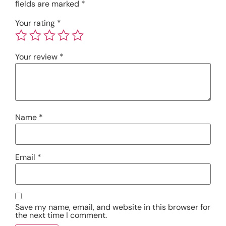
fields are marked
*
Your rating
*
Your review
*
Name
*
Email
*
Save my name, email, and website in this browser for
the next time I comment.