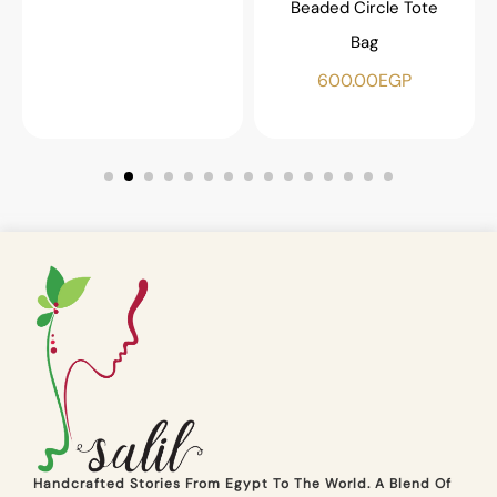
Beaded Circle Tote
Bag
600.00
EGP
Handcrafted Stories From Egypt To The World. A Blend Of