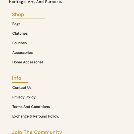
Heritage, Art, And Purpose.
Shop
Bags
Clutches
Pouches
Accessories
Home Accessories
Info
Contact Us
Privacy Policy
Terms And Conditions
Exchange & Refound Policy.
Join The Community