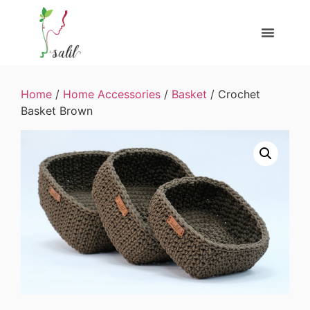
Home
/
Home Accessories
/
Basket
/ Crochet
Basket Brown