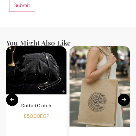
You Might Also Like
Dotted Clutch
850.00
EGP