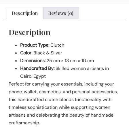
Description
Reviews (0)
Description
Product Type:
Clutch
Color:
Black & Silver
Dimensions:
25 cm × 13 cm × 10 cm
Handcrafted By:
Skilled women artisans in
Cairo, Egypt
Perfect for carrying your essentials, including your
phone, wallet, cosmetics, and personal accessories,
this handcrafted clutch blends functionality with
timeless sophistication while supporting women
artisans and celebrating the beauty of handmade
craftsmanship.