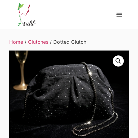
Home
/
Clutches
/ Dotted Clutch