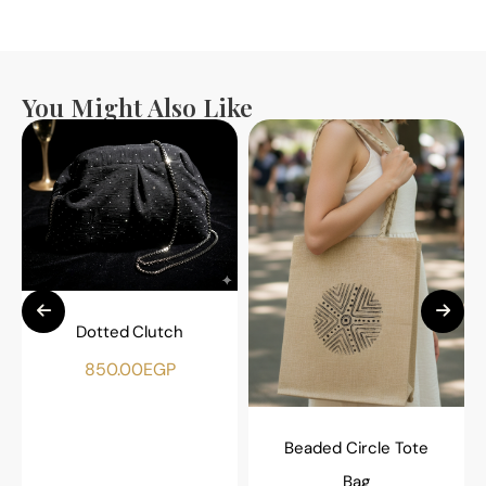
You Might Also Like
Dotted Clutch
850.00
EGP
Beaded Circle Tote
Bag