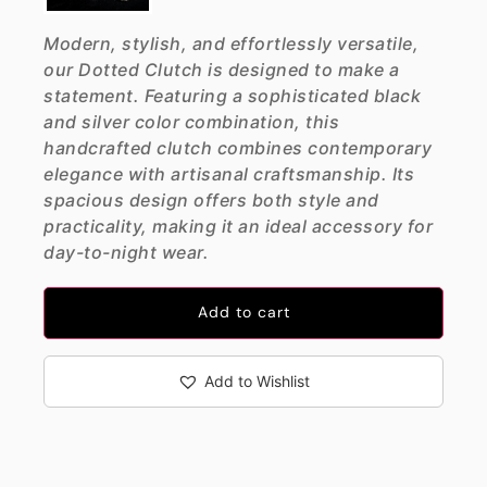
Modern, stylish, and effortlessly versatile,
our Dotted Clutch is designed to make a
statement. Featuring a sophisticated black
and silver color combination, this
handcrafted clutch combines contemporary
elegance with artisanal craftsmanship. Its
spacious design offers both style and
practicality, making it an ideal accessory for
day-to-night wear.
Add to cart
Add to Wishlist