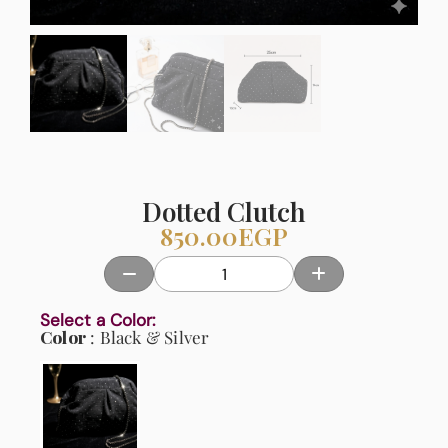
Dotted Clutch
850.00
EGP
Select a Color:
Color
Black & Silver