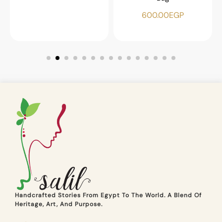
600.00
EGP
Handcrafted Stories From Egypt To The World. A Blend Of
Heritage, Art, And Purpose.