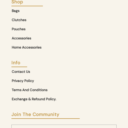
Shop
Bags
Clutches
Pouches
Accessories
Home Accessories
Info
Contact Us
Privacy Policy
Terms And Conditions
Exchange & Refound Policy.
Join The Community