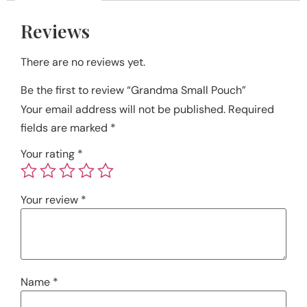
Reviews
There are no reviews yet.
Be the first to review “Grandma Small Pouch”
Your email address will not be published.
Required
fields are marked
*
Your rating
*
Your review
*
Name
*