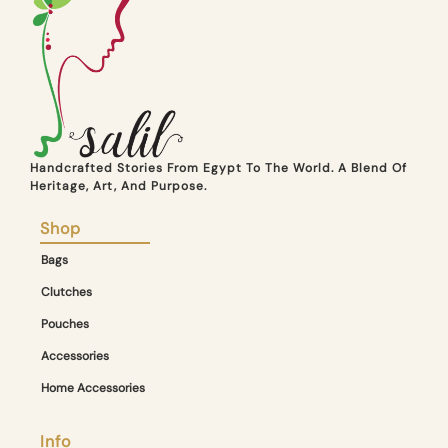
Handcrafted Stories From Egypt To The World. A Blend Of
Heritage, Art, And Purpose.
Shop
Bags
Clutches
Pouches
Accessories
Home Accessories
Info