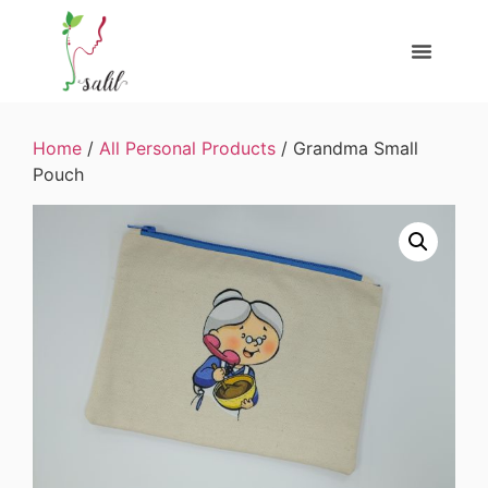
Home
/
All Personal Products
/ Grandma Small
Pouch