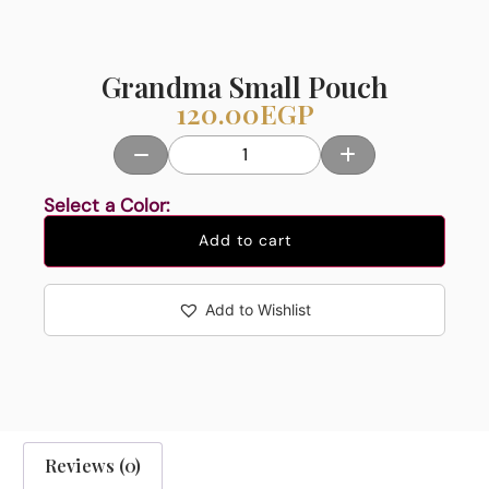
Grandma Small Pouch
120.00
EGP
Select a Color:
Add to cart
Add to Wishlist
Reviews (0)