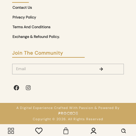
Contact Us
Privacy Policy
Terms And Conditions
Exchange & Refound Policy.
Join The Community
A Digital Experience Crafted With Passion & Powered By
Copyright © 2026. All Rights Reserved