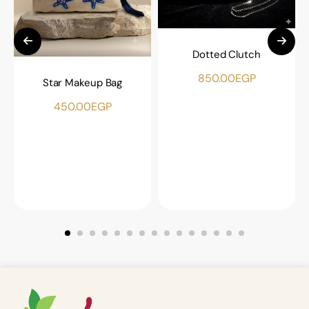
Dotted Clutch
850.00
EGP
Star Makeup Bag
450.00
EGP