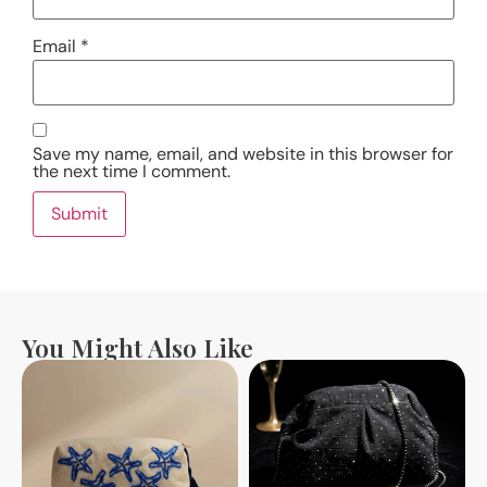
Email
*
Save my name, email, and website in this browser for
the next time I comment.
You Might Also Like