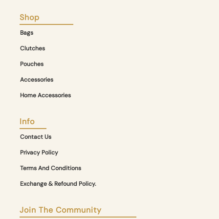
Shop
Bags
Clutches
Pouches
Accessories
Home Accessories
Info
Contact Us
Privacy Policy
Terms And Conditions
Exchange & Refound Policy.
Join The Community