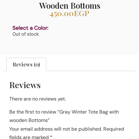
Wooden Bottoms
450.00
EGP
Select a Color:
Out of stock
Reviews (0)
Reviews
There are no reviews yet.
Be the first to review “Gray Winter Tote Bag with
wooden Bottoms”
Your email address will not be published.
Required
fields are marked
*