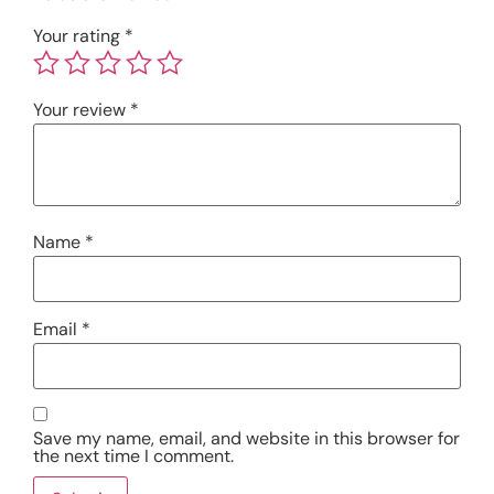
Your rating
*
Your review
*
Name
*
Email
*
Save my name, email, and website in this browser for
the next time I comment.