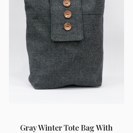
Gray Winter Tote Bag With