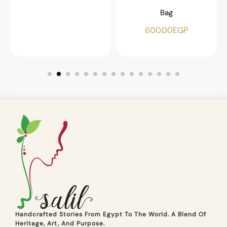
Bag
600.00
EGP
Handcrafted Stories From Egypt To The World. A Blend Of
Heritage, Art, And Purpose.