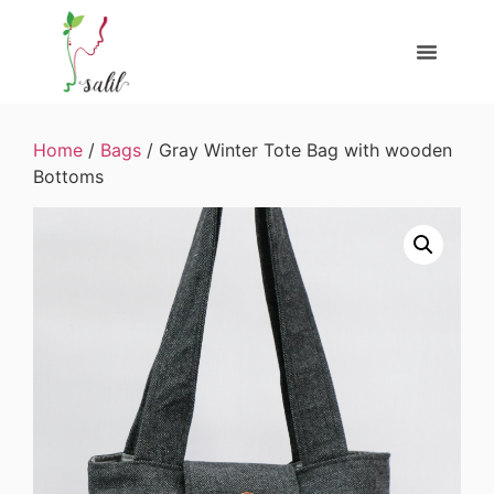
Home
/
Bags
/ Gray Winter Tote Bag with wooden
Bottoms