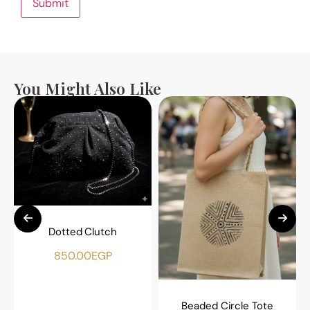
You Might Also Like
Dotted Clutch
850.00
EGP
Beaded Circle Tote