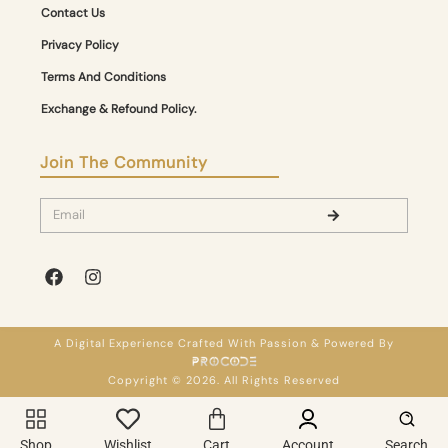
Contact Us
Privacy Policy
Terms And Conditions
Exchange & Refound Policy.
Join The Community
A Digital Experience Crafted With Passion & Powered By
Copyright © 2026. All Rights Reserved
Shop
Wishlist
Cart
Account
Search