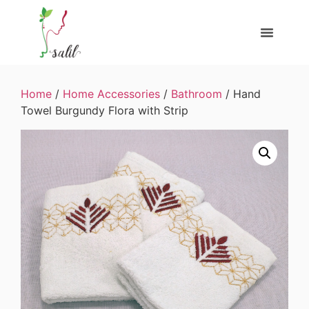
Home
/
Home Accessories
/
Bathroom
/ Hand
Towel Burgundy Flora with Strip