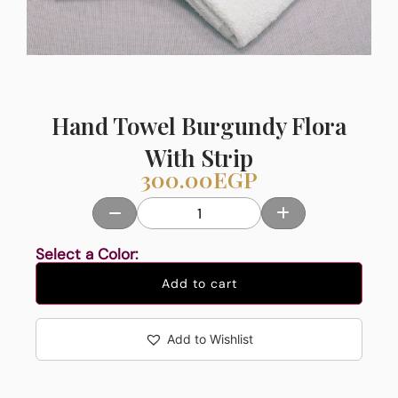
Hand Towel Burgundy Flora
With Strip
300.00
EGP
Select a Color:
Add to cart
Add to Wishlist