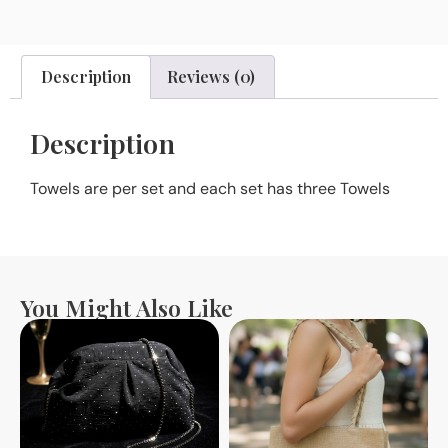
Description
Reviews (0)
Description
Towels are per set and each set has three Towels
You Might Also Like