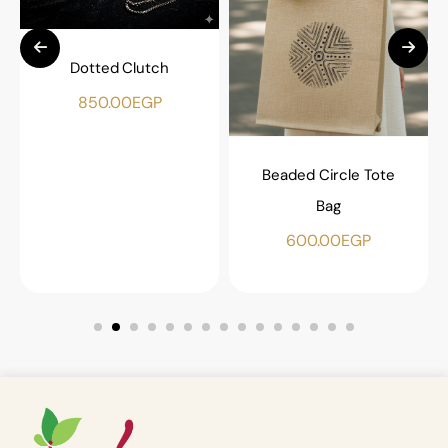
Dotted Clutch
850.00
EGP
Beaded Circle Tote
Bag
600.00
EGP