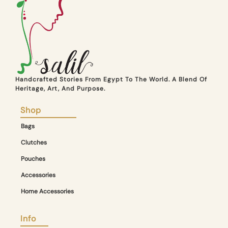
Handcrafted Stories From Egypt To The World. A Blend Of
Heritage, Art, And Purpose.
Shop
Bags
Clutches
Pouches
Accessories
Home Accessories
Info