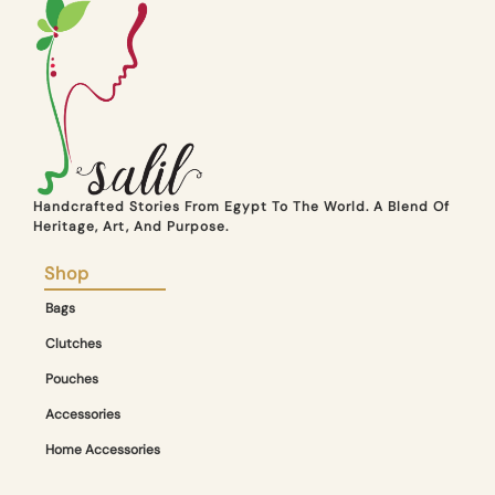
Handcrafted Stories From Egypt To The World. A Blend Of
Heritage, Art, And Purpose.
Shop
Bags
Clutches
Pouches
Accessories
Home Accessories