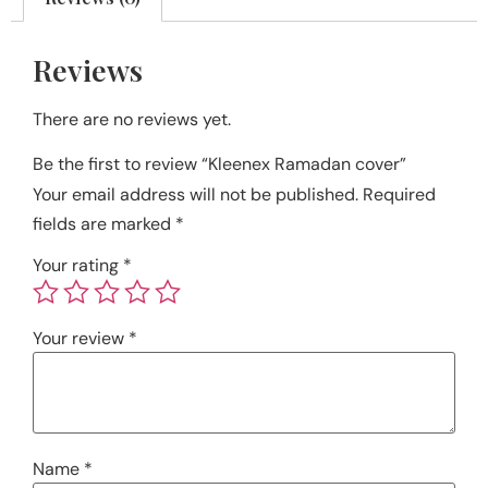
Reviews
There are no reviews yet.
Be the first to review “Kleenex Ramadan cover”
Your email address will not be published.
Required
fields are marked
*
Your rating
*
Your review
*
Name
*