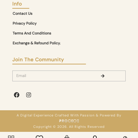
Info
Contact Us
Privacy Policy
Terms And Conditions
Exchange & Refound Policy.
Join The Community
A Digital Experience Crafted With Passion & Powered By
Copyright © 2026. All Rights Reserved