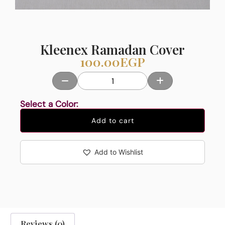
Kleenex Ramadan Cover
100.00
EGP
Select a Color:
Add to cart
Add to Wishlist
Reviews (0)