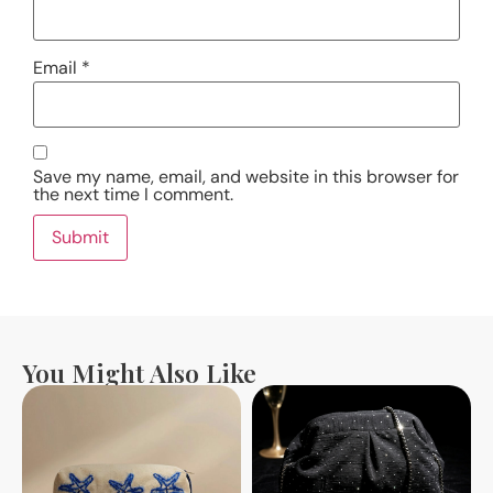
Email
*
Save my name, email, and website in this browser for
the next time I comment.
You Might Also Like