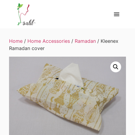
Home
/
Home Accessories
/
Ramadan
/ Kleenex
Ramadan cover