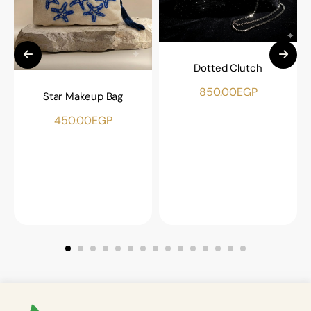
Dotted Clutch
850.00
EGP
Star Makeup Bag
450.00
EGP