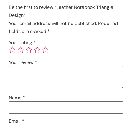
Be the first to review “Leather Notebook Triangle
Design”
Your email address will not be published.
Required
fields are marked
*
Your rating
*
Your review
*
Name
*
Email
*