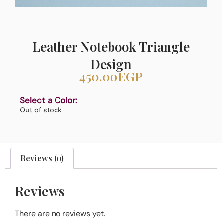
Leather Notebook Triangle
Design
450.00
EGP
Select a Color:
Out of stock
Reviews (0)
Reviews
There are no reviews yet.