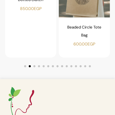
850.00
EGP
Beaded Circle Tote
Bag
600.00
EGP