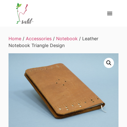
Home
/
Accessories
/
Notebook
/ Leather
Notebook Triangle Design