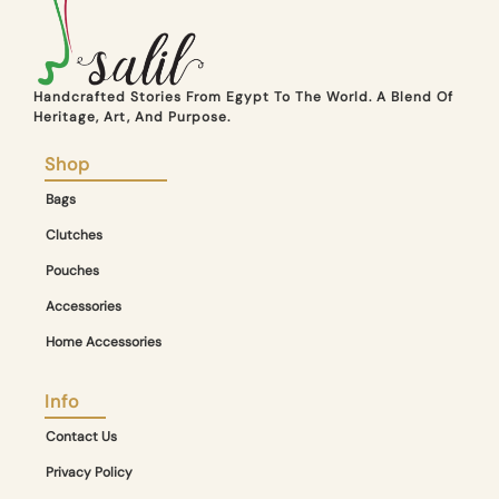
Handcrafted Stories From Egypt To The World. A Blend Of
Heritage, Art, And Purpose.
Shop
Bags
Clutches
Pouches
Accessories
Home Accessories
Info
Contact Us
Privacy Policy