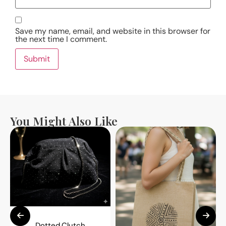
Save my name, email, and website in this browser for
the next time I comment.
You Might Also Like
Dotted Clutch