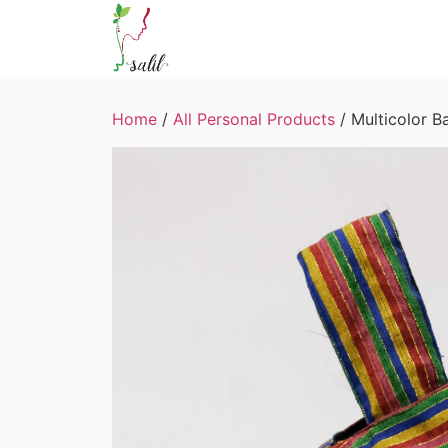
Home
/
All Personal Products
/ Multicolor B