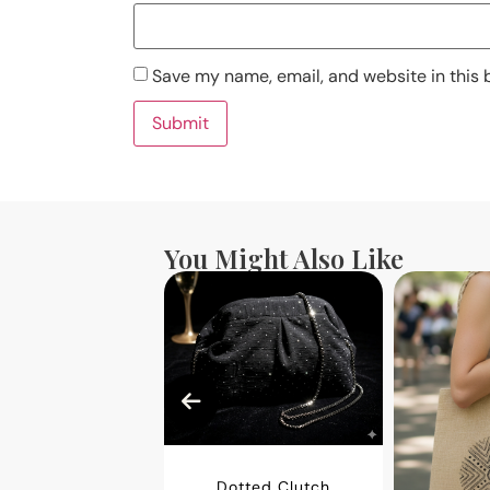
Save my name, email, and website in this 
You Might Also Like
Dotted Clutch