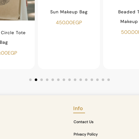
Sun Makeup Bag
Beaded T
Makeup
450.00
EGP
500.00
Circle Tote
Bag
.00
EGP
Info
Contact Us
Privacy Policy