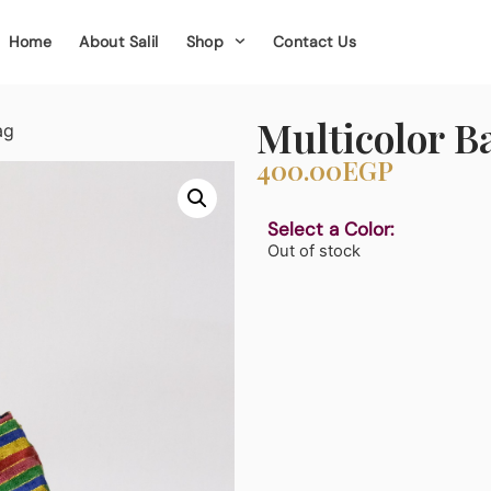
Home
About Salil
Shop
Contact Us
Multicolor B
ag
400.00
EGP
Select a Color:
Out of stock