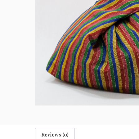
Reviews (0)