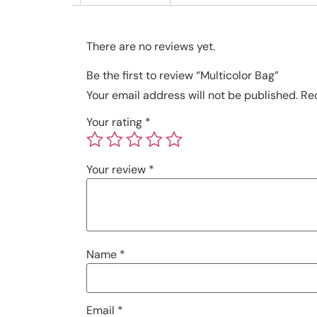
There are no reviews yet.
Be the first to review “Multicolor Bag”
Your email address will not be published.
Re
Your rating
*
Your review
*
Name
*
Email
*