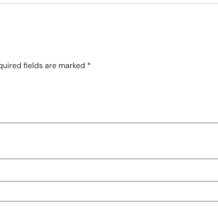
quired fields are marked
*