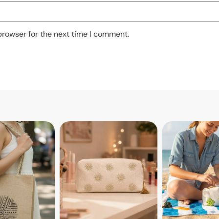
browser for the next time I comment.