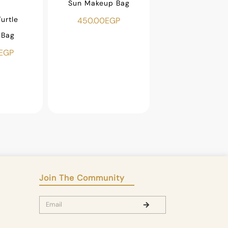
Sun Makeup Bag
urtle
Beaded Fish Ma
450.00
EGP
 Bag
Bag
EGP
500.00
EGP
Join The Community