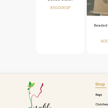
850.00
EGP
ar Makeup Bag
450.00
EGP
Beaded 
600
Shop
Bags
Clutches