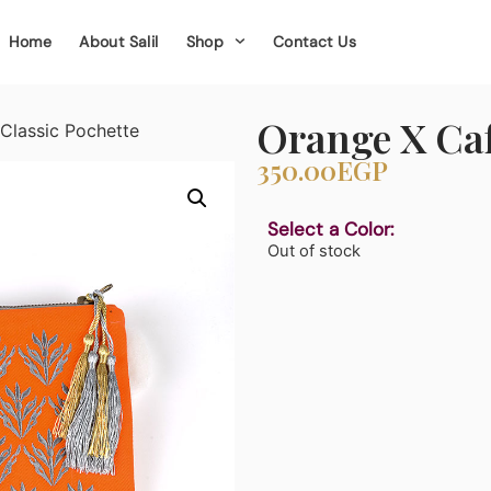
Home
About Salil
Shop
Contact Us
Orange X Caf
Classic Pochette
350.00
EGP
Select a Color:
Out of stock