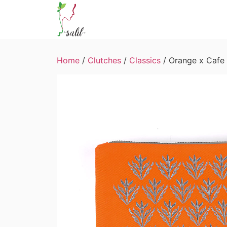
Home
/
Clutches
/
Classics
/ Orange x Cafe 