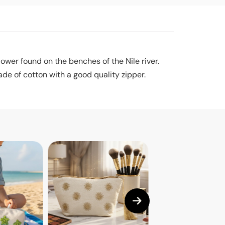
lower found on the benches of the Nile river.
de of cotton with a good quality zipper.