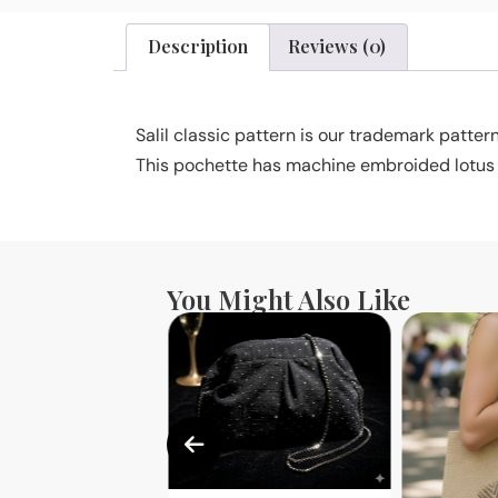
Description
Reviews (0)
Salil classic pattern is our trademark pattern
This pochette has machine embroided lotus pr
You Might Also Like