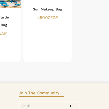
Sun Makeup Bag
urtle
Beaded Fish Ma
450.00
EGP
 Bag
Bag
EGP
500.00
EGP
Join The Community