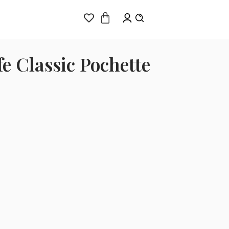
e Classic Pochette