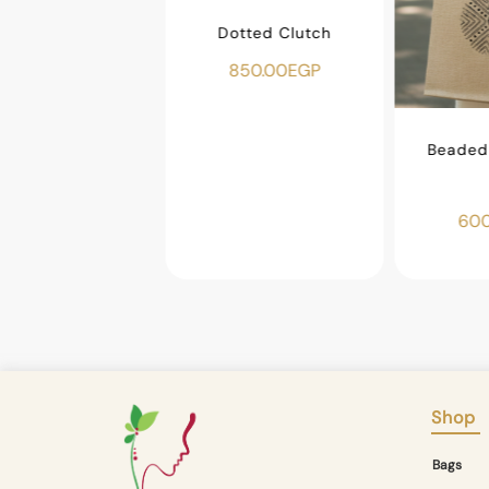
Dotted Clutch
850.00
EGP
ar Makeup Bag
450.00
EGP
Beaded 
600
Shop
Bags