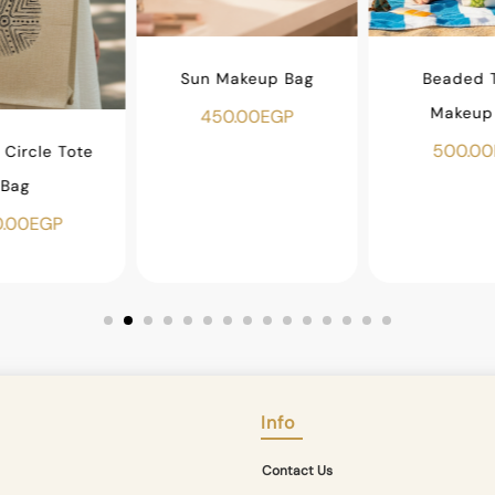
Sun Makeup Bag
Beaded T
Makeup
450.00
EGP
500.00
Circle Tote
Bag
.00
EGP
Info
Contact Us