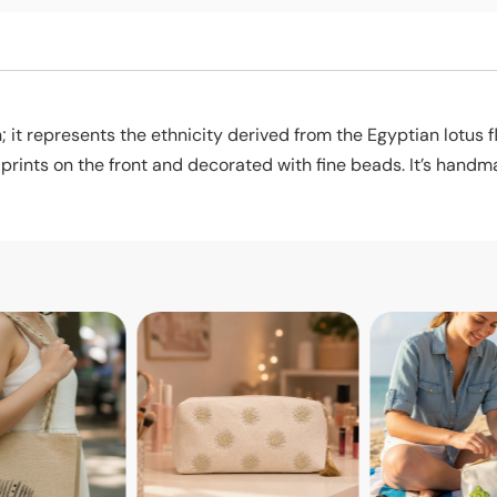
; it represents the ethnicity derived from the Egyptian lotus f
ints on the front and decorated with fine beads. It’s handma