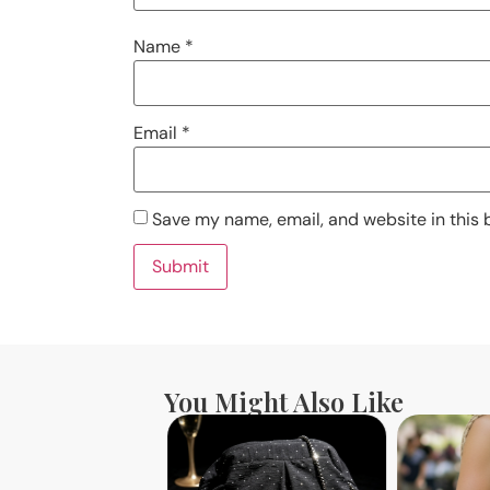
Name
*
Email
*
Save my name, email, and website in this 
You Might Also Like