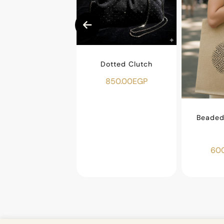
Dotted Clutch
850.00
EGP
ar Makeup Bag
450.00
EGP
Beaded 
600