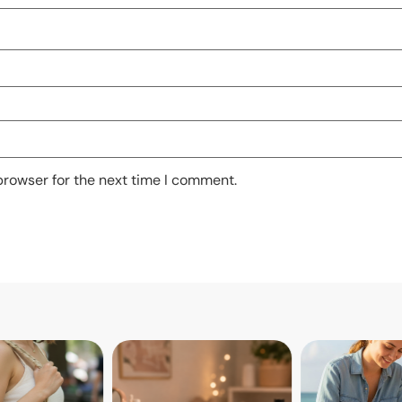
browser for the next time I comment.