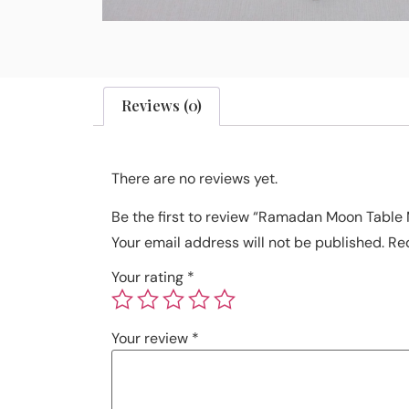
Reviews (0)
There are no reviews yet.
Be the first to review “Ramadan Moon Table
Your email address will not be published.
Re
Your rating
*
Your review
*