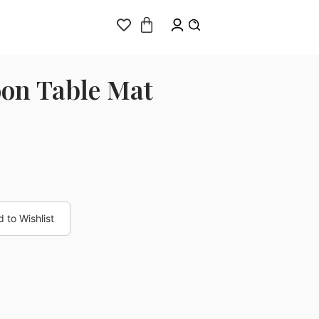
on Table Mat
 to Wishlist