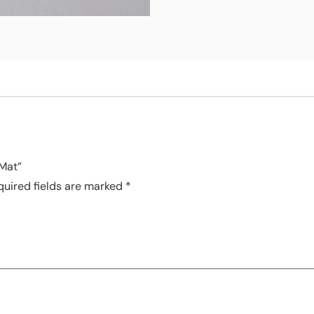
 Mat”
quired fields are marked
*