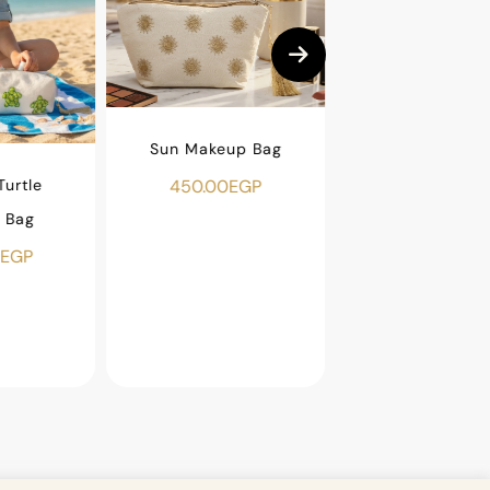
Sun Makeup Bag
urtle
Beaded Fish Ma
450.00
EGP
 Bag
Bag
EGP
500.00
EGP