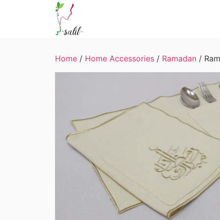
Home
/
Home Accessories
/
Ramadan
/ Ram