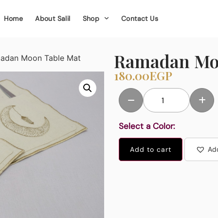
Home
About Salil
Shop
Contact Us
Ramadan Mo
adan Moon Table Mat
180.00
EGP
Select a Color:
Add to cart
Add