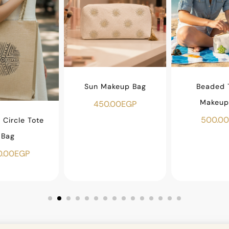
Sun Makeup Bag
Beaded T
Makeup
450.00
EGP
500.00
Circle Tote
Bag
.00
EGP