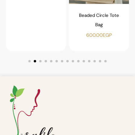
Beaded Circle Tote
Bag
600.00
EGP