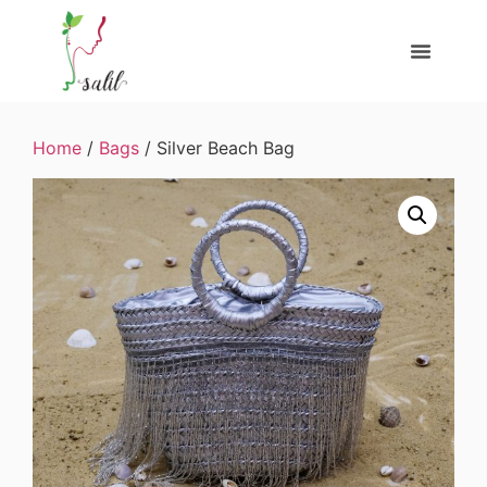
Home
/
Bags
/ Silver Beach Bag