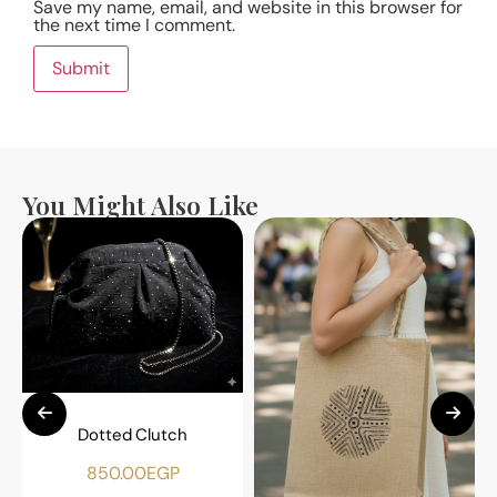
Save my name, email, and website in this browser for
the next time I comment.
You Might Also Like
Dotted Clutch
850.00
EGP