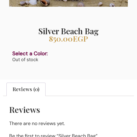
Silver Beach Bag
850.00
EGP
Select a Color:
Out of stock
Reviews (0)
Reviews
There are no reviews yet.
Be the first to review “Silver Beach Bag”