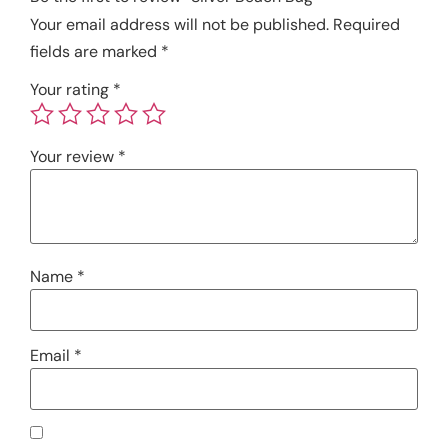
Your email address will not be published.
Required
fields are marked
*
Your rating
*
Your review
*
Name
*
Email
*