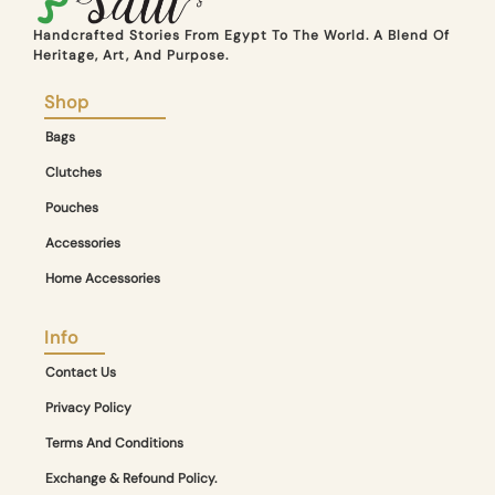
Handcrafted Stories From Egypt To The World. A Blend Of
Heritage, Art, And Purpose.
Shop
Bags
Clutches
Pouches
Accessories
Home Accessories
Info
Contact Us
Privacy Policy
Terms And Conditions
Exchange & Refound Policy.