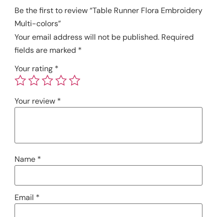
Be the first to review “Table Runner Flora Embroidery
Multi-colors”
Your email address will not be published.
Required
fields are marked
*
Your rating
*
Your review
*
Name
*
Email
*