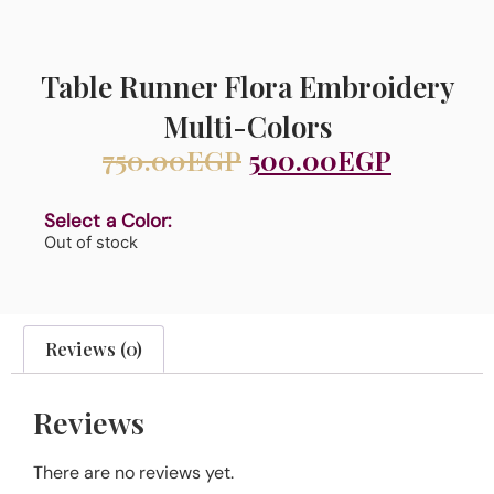
Table Runner Flora Embroidery
Multi-Colors
750.00
EGP
500.00
EGP
Select a Color:
Out of stock
Reviews (0)
Reviews
There are no reviews yet.