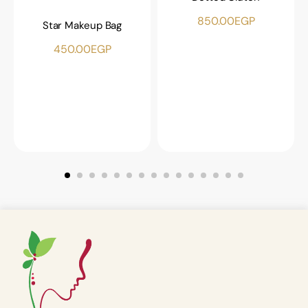
850.00
EGP
Star Makeup Bag
450.00
EGP