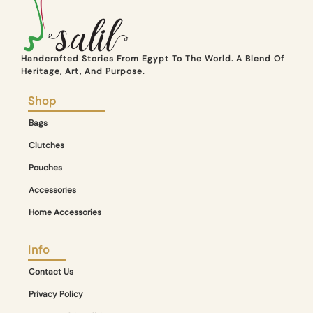
Handcrafted Stories From Egypt To The World. A Blend Of
Heritage, Art, And Purpose.
Shop
Bags
Clutches
Pouches
Accessories
Home Accessories
Info
Contact Us
Privacy Policy