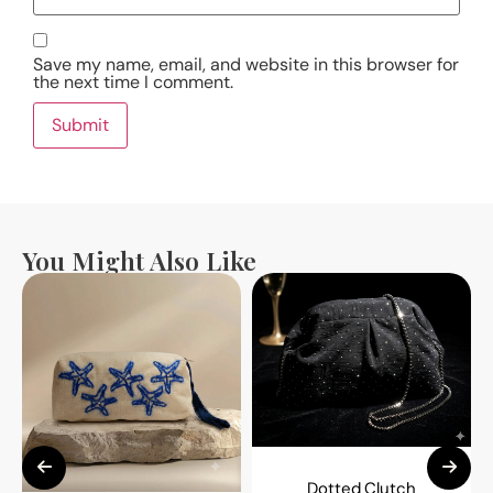
Save my name, email, and website in this browser for
the next time I comment.
You Might Also Like
Dotted Clutch