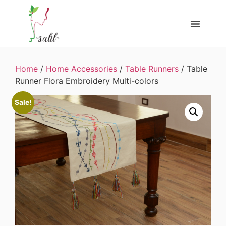
Home
/
Home Accessories
/
Table Runners
/ Table
Runner Flora Embroidery Multi-colors
Sale!