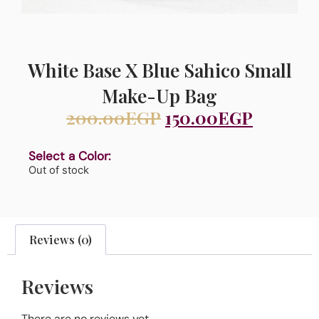
White Base X Blue Sahico Small
Make-Up Bag
200.00
EGP
150.00
EGP
Select a Color:
Out of stock
Reviews (0)
Reviews
There are no reviews yet.