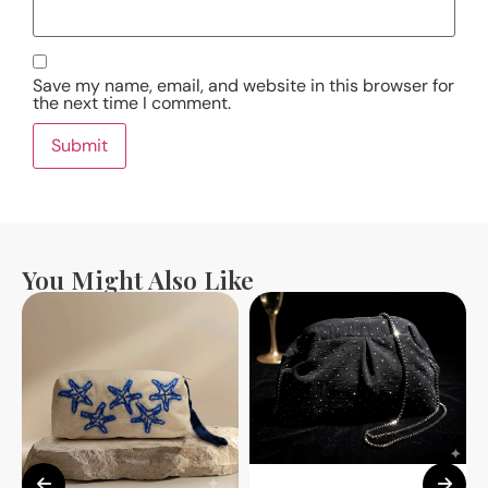
Save my name, email, and website in this browser for
the next time I comment.
You Might Also Like