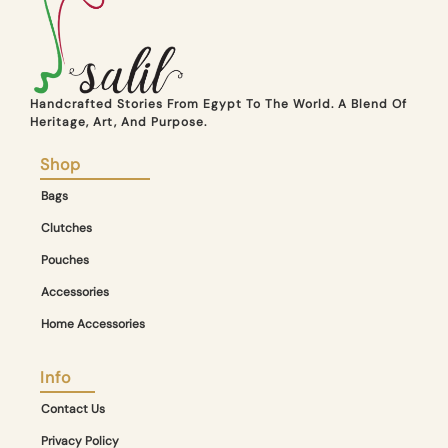
Handcrafted Stories From Egypt To The World. A Blend Of
Heritage, Art, And Purpose.
Shop
Bags
Clutches
Pouches
Accessories
Home Accessories
Info
Contact Us
Privacy Policy