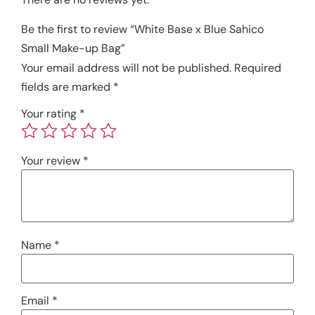
Be the first to review “White Base x Blue Sahico
Small Make-up Bag”
Your email address will not be published.
Required
fields are marked
*
Your rating
*
Your review
*
Name
*
Email
*