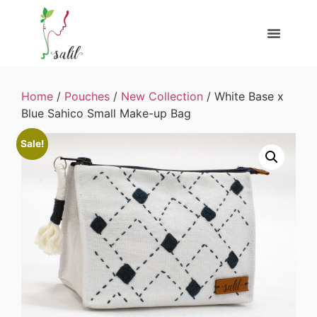
Home
/
Pouches
/
New Collection
/ White Base x
Blue Sahico Small Make-up Bag
Sale!