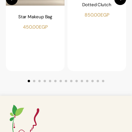
Dotted Clutch
850.00
EGP
Star Makeup Bag
450.00
EGP